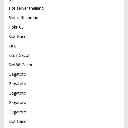
slot server thailand
Slot raffi ahmad
Hoki108
Slot Gacor
LK21
Situs Gacor
Slot88 Gacor
Gagatoto
Gagatoto
Gagatoto
Gagatoto
Gagatoto
Slot Gacor