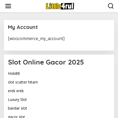
S
k
i
p
t
o
My Account
c
o
[woocommerce_my_account]
|
n
M
t
A
e
R
C
n
H
t
Slot Online Gacor 2025
3
1
,
2
Hoki88
0
1
slot scatter hitam
7
B
erek erek
Y
X
O
Luxury Slot
0
X
bandar slot
O
gacor slot